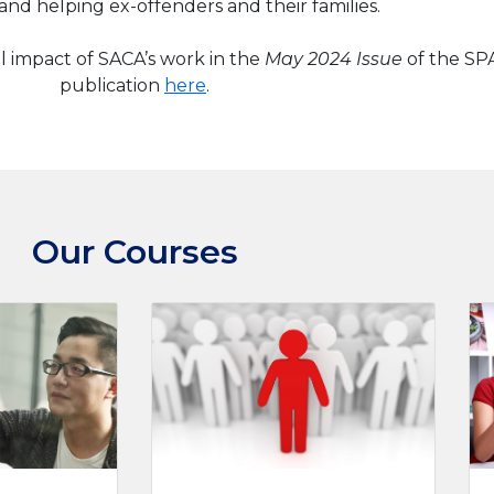
and helping ex-offenders and their families.
l impact of SACA’s work in the
May 2024 Issue
of the S
publication
here
.
Our Courses