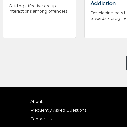
Addiction
Guiding effective group
interactions among offenders
Developing new h
towards a drug free
About
Frequently Asked Questions
Contact Us