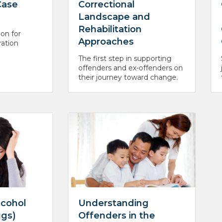
Case
Correctional
Landscape and
Rehabilitation
ion for
Approaches
ration
The first step in supporting
offenders and ex-offenders on
their journey toward change.
lcohol
Understanding
ugs)
Offenders in the