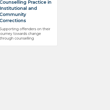
Counselling Practice in
Institutional and
Community
Corrections
Supporting offenders on their
journey towards change
through counselling