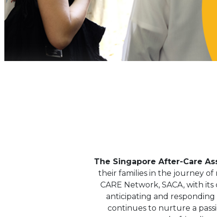
The Singapore After-Care Ass
their families in the journey o
CARE Network, SACA, with its d
anticipating and responding t
continues to nurture a pas