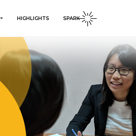
SPARK
HIGHLIGHTS