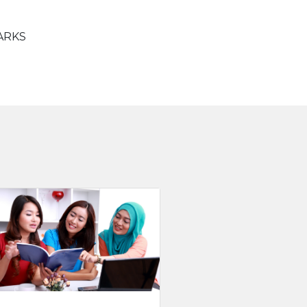
PARKS