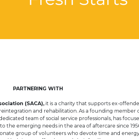
PARTNERING WITH
ociation (SACA),
it is a charity that supports ex-offend
f reintegration and rehabilitation. As a founding member 
edicated team of social service professionals, has focus
o the emerging needs in the area of aftercare since 1956
sionate group of volunteers who devote time and energy