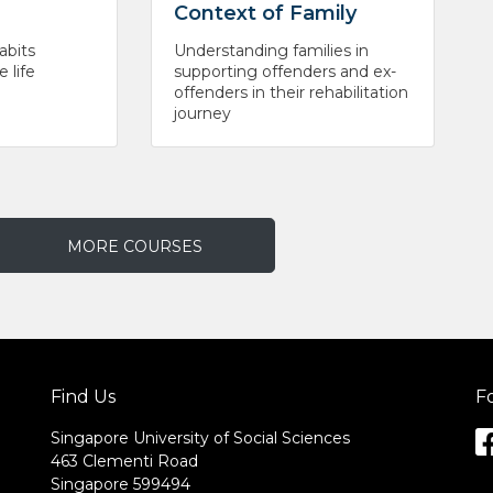
Context of Family
abits
Understanding families in
 life
supporting offenders and ex-
offenders in their rehabilitation
journey
MORE COURSES
Find Us
F
Singapore University of Social Sciences
463 Clementi Road
Singapore 599494