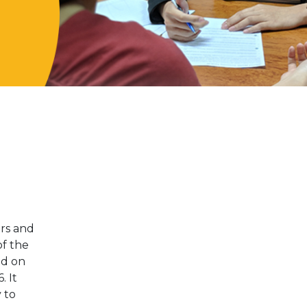
ers and
of the
ed on
. It
 to