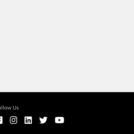
ollow Us