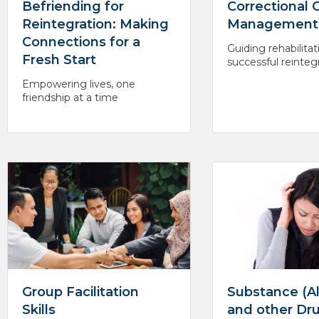
Befriending for
Correctional 
Reintegration: Making
Management
Connections for a
Guiding rehabilitat
Fresh Start
successful reinteg
Empowering lives, one
friendship at a time
Group Facilitation
Substance (A
Skills
and other Dr