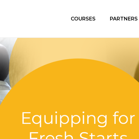
COURSES
PARTNERS