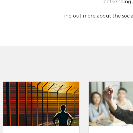
befriending 
Find out more about the socia