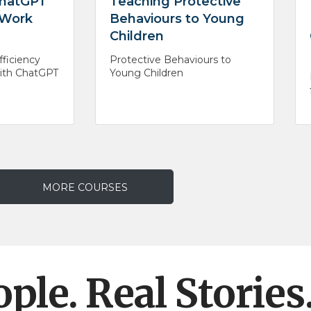
 ChatGPT
Teaching Protective
 Work
Behaviours to Young
Children
ficiency
Protective Behaviours to
with ChatGPT
Young Children
MORE COURSES