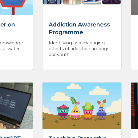
er on
Addiction Awareness
Programme
l knowledge
Identifying and managing
out water
effects of addiction amongst
our youth