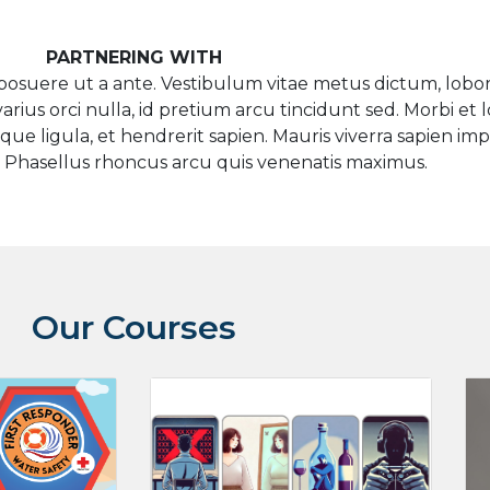
PARTNERING WITH
osuere ut a ante. Vestibulum vitae metus dictum, lobort
rius orci nulla, id pretium arcu tincidunt sed. Morbi et l
ue ligula, et hendrerit sapien. Mauris viverra sapien im
 Phasellus rhoncus arcu quis venenatis maximus.
Our Courses