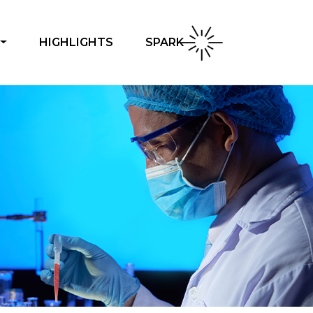
SPARK
HIGHLIGHTS