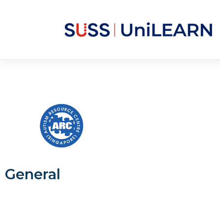
General