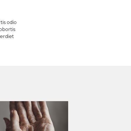
is odio
obortis
perdiet