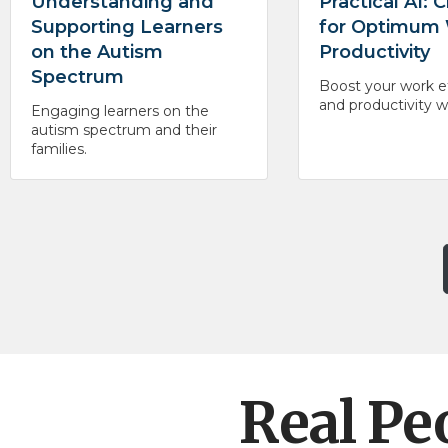
Understanding and
Practical AI:
Supporting Learners
for Optimum
on the Autism
Productivity
Spectrum
Boost your work ef
and productivity 
Engaging learners on the
autism spectrum and their
families.