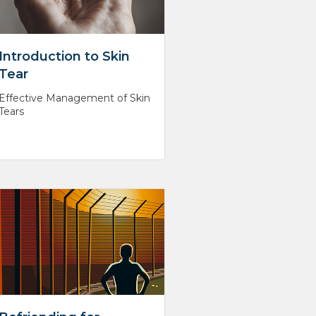
Introduction to Skin
Tear
Effective Management of Skin
Tears