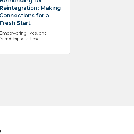
Befriending for
Reintegration: Making
Connections for a
Fresh Start
Empowering lives, one
friendship at a time