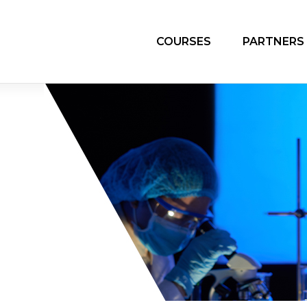
COURSES
PARTNERS