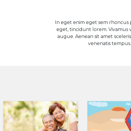
In eget enim eget sem rhoncus p
eget, tincidunt lorem. Vivamus va
augue. Aenean sit amet scelerisq
venenatis tempus.