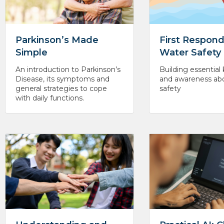
Parkinson’s Made
First Respond
Simple
Water Safety
An introduction to Parkinson’s
Building essentia
Disease, its symptoms and
and awareness ab
general strategies to cope
safety
with daily functions.