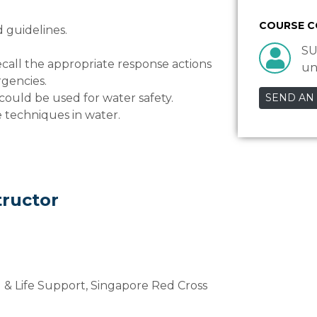
COURSE 
d guidelines.
SU
ecall the appropriate response actions
un
rgencies.
could be used for water safety.
SEND AN
e techniques in water.
tructor
d & Life Support, Singapore Red Cross