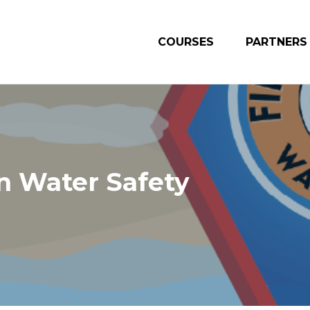
COURSES
PARTNERS
n Water Safety