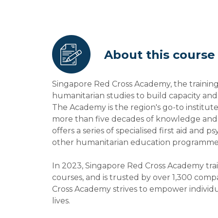
About this course
Singapore Red Cross Academy, the training
humanitarian studies to build capacity an
The Academy is the region's go-to institut
more than five decades of knowledge and e
offers a series of specialised first aid and 
other humanitarian education programme
In 2023, Singapore Red Cross Academy trai
courses, and is trusted by over 1,300 compa
Cross Academy strives to empower individ
lives.