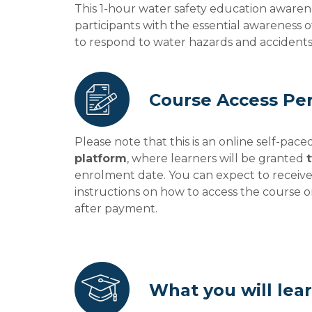
This 1-hour water safety education awaren
participants with the essential awareness
to respond to water hazards and accidents
Course Access Pe
Please note that this is an online self-pac
platform
, where learners will be granted
enrolment date. You can expect to receiv
instructions on how to access the course 
after payment.
What you will lea