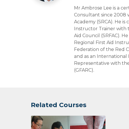
Mr Ambrose Lee is a cert
Consultant since 2008 
Academy (SRCA). He is c
Instructor Trainer with 
Aid Council (SRFAC). He 
Regional First Aid Instr
Federation of the Red C
and as an International F
Representative with the
(GFARC).
Related Courses