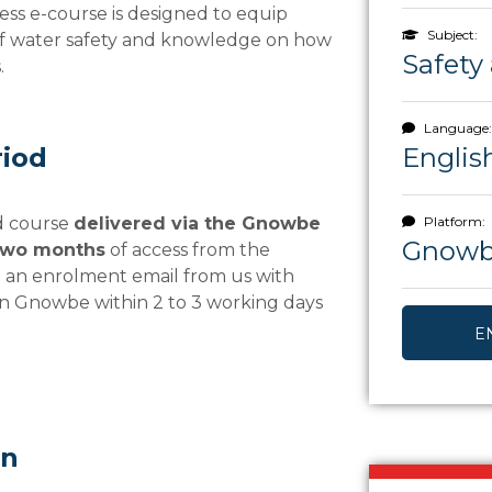
ess e-course is designed to equip
Subject:
 of water safety and knowledge on how
Safety 
.
Language:
riod
Englis
ed course
delivered via the Gnowbe
Platform:
Gnow
two months
of access from the
e an enrolment email from us with
on Gnowbe within 2 to 3 working days
E
rn