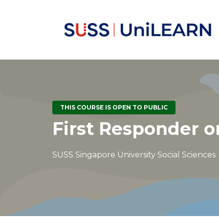
THIS COURSE IS OPEN TO PUBLIC
First Responder o
SUSS Singapore University Social Sciences