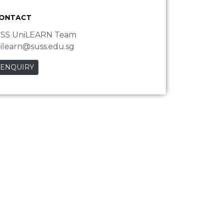
CONTACT
SS UniLEARN Team
ilearn@suss.edu.sg
 ENQUIRY