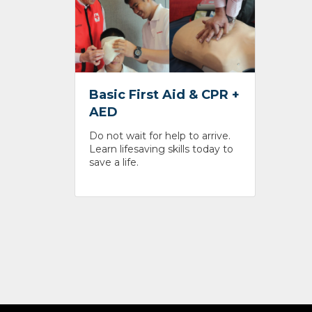
Basic First Aid & CPR +
AED
Do not wait for help to arrive.
Learn lifesaving skills today to
save a life.