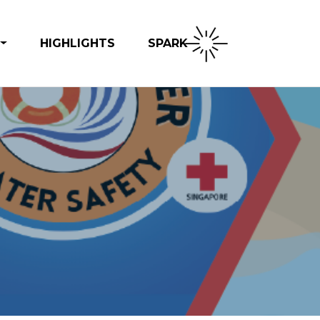
SPARK
HIGHLIGHTS