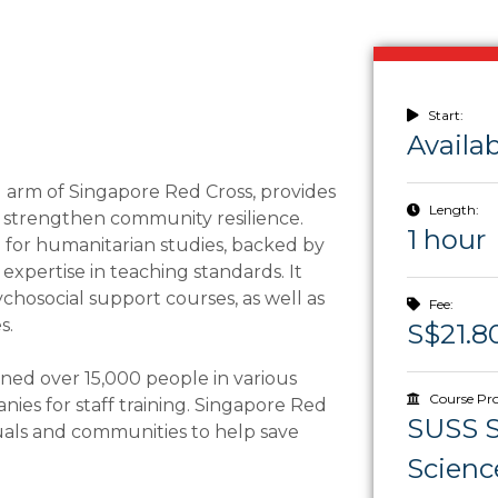
Start:
Availa
 arm of Singapore Red Cross, provides
Length:
d strengthen community resilience.
1 hour
e for humanitarian studies, backed by
xpertise in teaching standards. It
psychosocial support courses, as well as
Fee:
s.
S$21.8
ned over 15,000 people in various
Course Pro
nies for staff training. Singapore Red
SUSS S
uals and communities to help save
Scienc