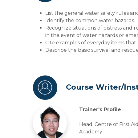
List the general water safety rules an
Identify the common water hazards.
Recognize situations of distress and r
in the event of water hazards or eme
Cite examples of everyday items that 
Describe the basic survival and rescu
Course Writer/Ins
Trainer's Profile
Head, Centre of First Ai
Academy