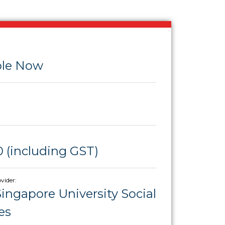
ble Now
0 (including GST)
vider:
ingapore University Social
es