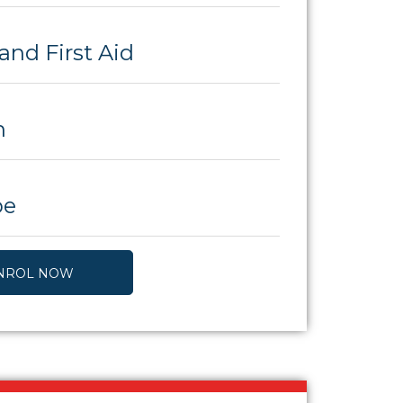
and First Aid
h
be
NROL NOW