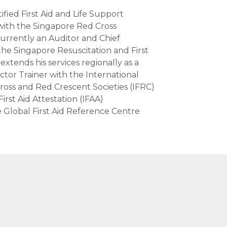
ified First Aid and Life Support
with the Singapore Red Cross
urrently an Auditor and Chief
the Singapore Resuscitation and First
extends his services regionally as a
uctor Trainer with the International
ross and Red Crescent Societies (IFRC)
irst Aid Attestation (IFAA)
 Global First Aid Reference Centre