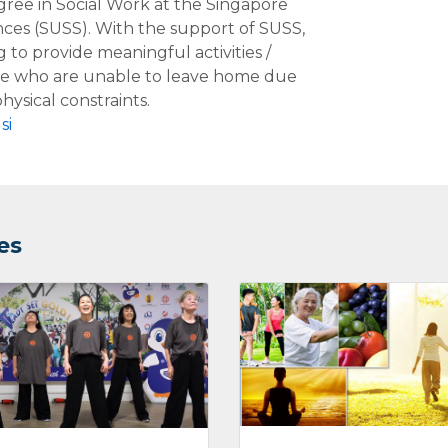
ree in Social Work at the Singapore
ences (SUSS). With the support of SUSS,
g to provide meaningful activities /
le who are unable to leave home due
hysical constraints.
si
es