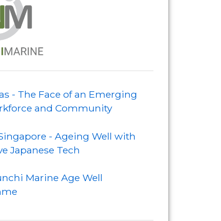
s - The Face of an Emerging
kforce and Community
Singapore - Ageing Well with
ve Japanese Tech
nchi Marine Age Well
mme