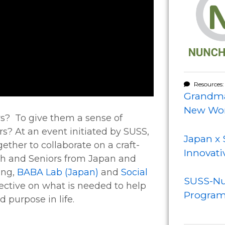
Resources:
Grandma
New Wor
s? To give them a sense of
rs? At an event initiated by SUSS,
Japan x 
ther to collaborate on a craft-
Innovati
th and Seniors from Japan and
ing,
BABA Lab (Japan)
and
Social
SUSS-Nu
pective on what is needed to help
Progra
 purpose in life.