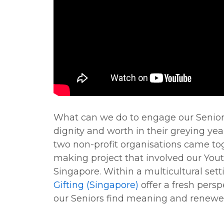
What can we do to engage our Senior
dignity and worth in their greying yea
two non-profit organisations came toge
making project that involved our You
Singapore. Within a multicultural sett
Gifting (Singapore)
offer a fresh pers
our Seniors find meaning and renewed