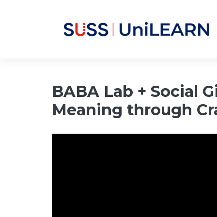
BABA Lab + Social Gi
Meaning through Cr