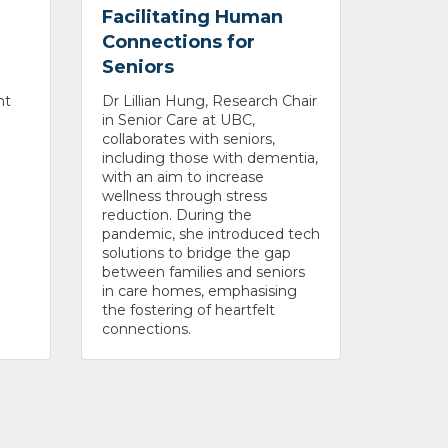
Facilitating Human
Connections for
Seniors
nt
Dr Lillian Hung, Research Chair
in Senior Care at UBC,
collaborates with seniors,
including those with dementia,
with an aim to increase
wellness through stress
reduction. During the
pandemic, she introduced tech
solutions to bridge the gap
between families and seniors
in care homes, emphasising
the fostering of heartfelt
connections.