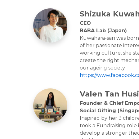
Shizuka Kuwah
CEO
BABA Lab (Japan)
Kuwahara-san was born i
of her passionate intere
working culture, she sta
create the right mechan
our ageing society.
https://www.facebook.
Valen Tan Husi
Founder & Chief Emp
Social Gifting (Singap
Inspired by her 3 childr
took a Fundraising role 
develop a stronger theo