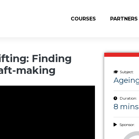
COURSES
PARTNERS
fting: Finding
aft-making
Subject:
Ageing
Duration:
8 mins
Sponsor: