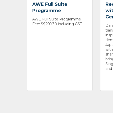
AWE Full Suite
Re
Programme
wit
Ge
AWE Full Suite Programme
Fee: S$250.30 including GST
Danc
tran
insp
dem
Japa
with
shar
brin
Sin
and 