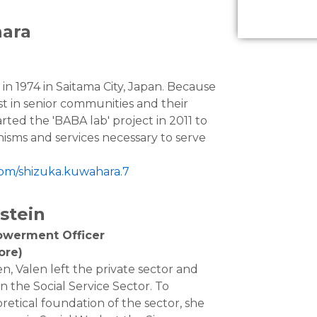
ara
n 1974 in Saitama City, Japan. Because
st in senior communities and their
rted the 'BABA lab' project in 2011 to
isms and services necessary to serve
com/shizuka.kuwahara.7
stein
owerment Officer
ore)
en, Valen left the private sector and
in the Social Service Sector. To
retical foundation of the sector, she