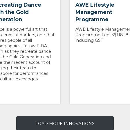
creating Dance
AWE Lifestyle
h the Gold
Management
neration
Programme
e is a powerful art that
AWE Lifestyle Manageme
scends all borders, one that
Programme Fee: S$118.18
ires people of all
including GST
ographics. Follow FIDA
n as they recreate dance
 the Gold Generation and
e their recent account of
ging their team to
gapore for performances
cultural exchanges.
LOAD MORE INNOVATIONS