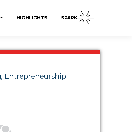
SPARK
HIGHLIGHTS
, Entrepreneurship