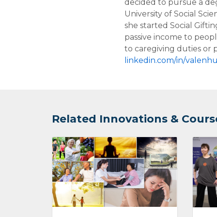
decided to pursue a deg
University of Social Sci
she started Social Giftin
passive income to peop
to caregiving duties or p
linkedin.com/in/valenhu
Related Innovations & Cours