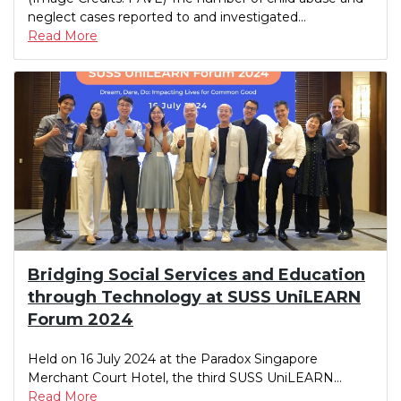
neglect cases reported to and investigated...
Read More
Bridging Social Services and Education
through Technology at SUSS UniLEARN
Forum 2024
Held on 16 July 2024 at the Paradox Singapore
Merchant Court Hotel, the third SUSS UniLEARN...
Read More