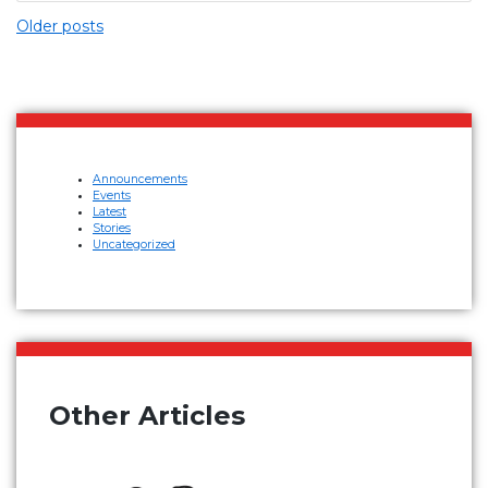
Older posts
Announcements
Events
Latest
Stories
Uncategorized
Other Articles