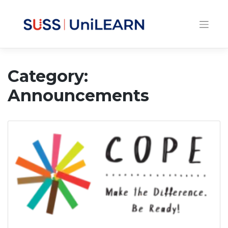
Category:
Announcements