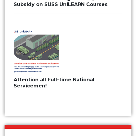
Subsidy on SUSS UniLEARN Courses
Attention all Full-time National
Servicemen!