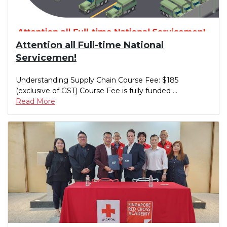
Attention all Full-time National
Servicemen!
Understanding Supply Chain Course Fee: $185
(exclusive of GST) Course Fee is fully funded ...
Read More