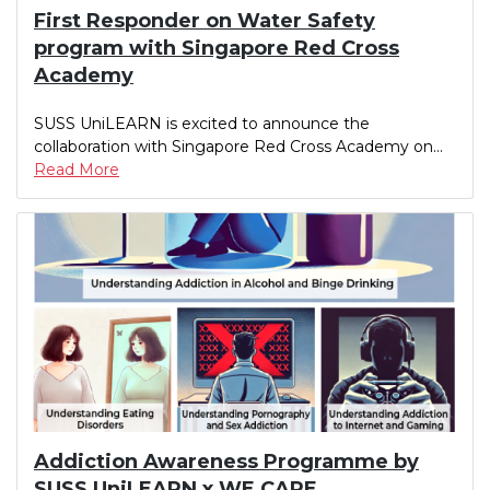
First Responder on Water Safety
program with Singapore Red Cross
Academy
SUSS UniLEARN is excited to announce the
collaboration with Singapore Red Cross Academy on...
Read More
Addiction Awareness Programme by
SUSS UniLEARN x WE CARE