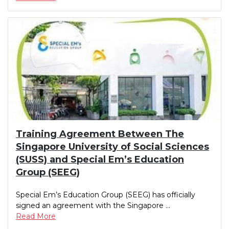
Training Agreement Between The
Singapore University of Social Sciences
(SUSS) and Special Em’s Education
Group (SEEG)
Special Em’s Education Group (SEEG) has officially
signed an agreement with the Singapore ...
Read More