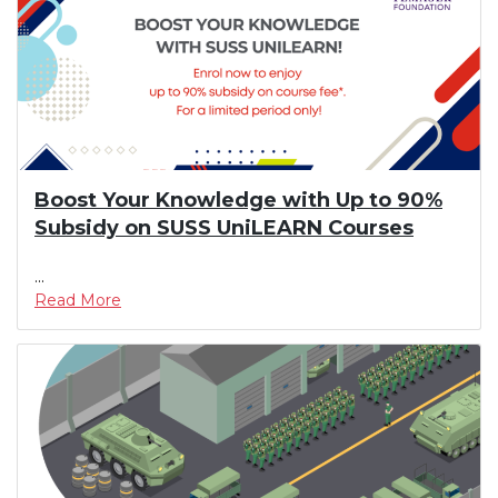
Boost Your Knowledge with Up to 90%
Subsidy on SUSS UniLEARN Courses
...
Read More