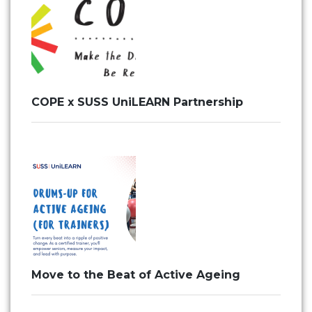
COPE x SUSS UniLEARN Partnership
Move to the Beat of Active Ageing