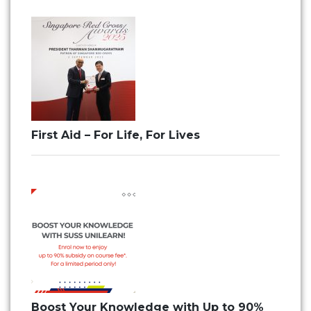
First Aid – For Life, For Lives
Boost Your Knowledge with Up to 90%