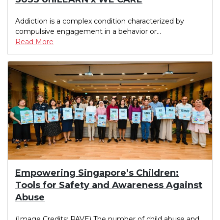
Addiction is a complex condition characterized by
compulsive engagement in a behavior or...
Read More
Empowering Singapore’s Children:
Tools for Safety and Awareness Against
Abuse
(Image Credits: PAVE) The number of child abuse and