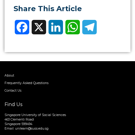
Share This Article
Facebook
X
LinkedIn
WhatsApp
Telegram
About
Frequently Asked Questions
Contact Us
Find Us
Singapore University of Social Sciences
463 Clementi Road
Singapore 599494
Email:
unilearn@suss.edu.sg