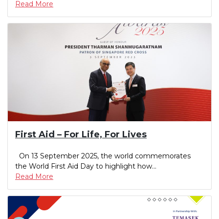
Read More
First Aid – For Life, For Lives
On 13 September 2025, the world commemorates
the World First Aid Day to highlight how...
Read More