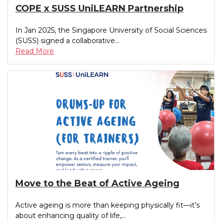
COPE x SUSS UniLEARN Partnership
In Jan 2025, the Singapore University of Social Sciences
(SUSS) signed a collaborative...
Read More
Move to the Beat of Active Ageing
Active ageing is more than keeping physically fit—it’s
about enhancing quality of life,...