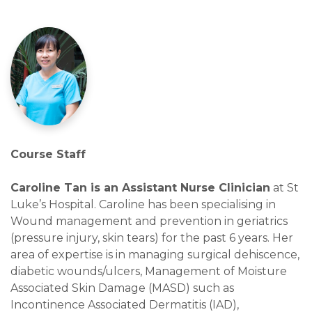
Course Staff
Caroline Tan is an Assistant Nurse Clinician
at St
Luke’s Hospital. Caroline has been specialising in
Wound management and prevention in geriatrics
(pressure injury, skin tears) for the past 6 years. Her
area of expertise is in managing surgical dehiscence,
diabetic wounds/ulcers, Management of Moisture
Associated Skin Damage (MASD) such as
Incontinence Associated Dermatitis (IAD),