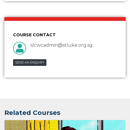
COURSE CONTACT
slcwcadmin@stluke.org.sg
SEND AN ENQUIRY
Related Courses