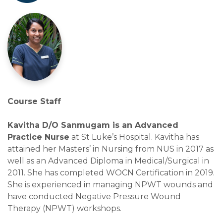
Course Staff
Kavitha D/O Sanmugam is an Advanced
Practice Nurse
at St Luke’s Hospital. Kavitha has
attained her Masters’ in Nursing from NUS in 2017 as
well as an Advanced Diploma in Medical/Surgical in
2011. She has completed WOCN Certification in 2019.
She is experienced in managing NPWT wounds and
have conducted Negative Pressure Wound
Therapy (NPWT) workshops.