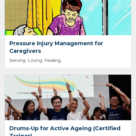
Pressure Injury Management for
Caregivers
Serving. Loving. Healing.
Drums-Up for Active Ageing (Certified