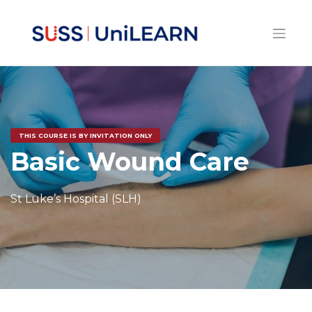
THIS COURSE IS BY INVITATION ONLY
Basic Wound Care
St Luke’s Hospital (SLH)