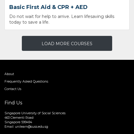
Basic First Aid & CPR + AED
Do not wait for help to arrive. Learn lifesaving skills
today to save a life.
LOAD MORE COURSES
About
Frequently Asked Questions
Contact Us
Find Us
Singapore University of Social Sciences
463 Clementi Road
Singapore 599494
Email:
unilearn@suss.edu.sg