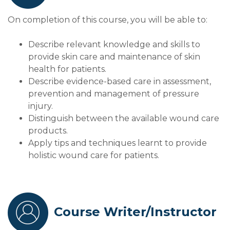
On completion of this course, you will be able to:
Describe relevant knowledge and skills to
provide skin care and maintenance of skin
health for patients.
Describe evidence-based care in assessment,
prevention and management of pressure
injury.
Distinguish between the available wound care
products.
Apply tips and techniques learnt to provide
holistic wound care for patients.
Course Writer/Instructor