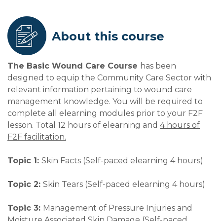
About this course
The Basic Wound Care Course
has been
designed to equip the Community Care Sector with
relevant information pertaining to wound care
management knowledge. You will be required to
complete all elearning modules prior to your F2F
lesson. Total 12 hours of elearning and
4 hours of
F2F facilitation.
Topic 1:
Skin Facts (Self-paced elearning 4 hours)
Topic 2:
Skin Tears (Self-paced elearning 4 hours)
Topic 3:
Management of Pressure Injuries and
Moisture Associated Skin Damage (Self-paced