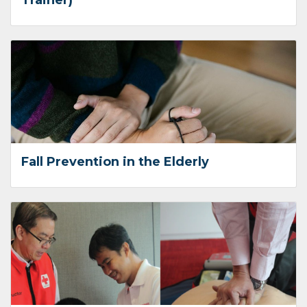
Trainer)
Fall Prevention in the Elderly