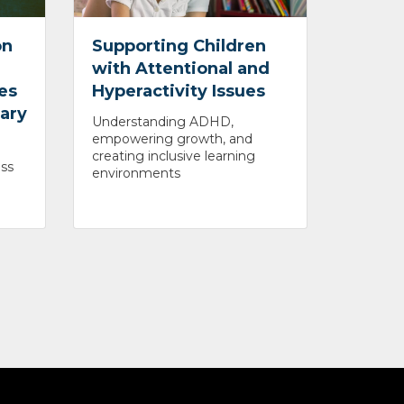
on
Supporting Children
with Attentional and
es
Hyperactivity Issues
mary
Understanding ADHD,
empowering growth, and
creating inclusive learning
ss
environments