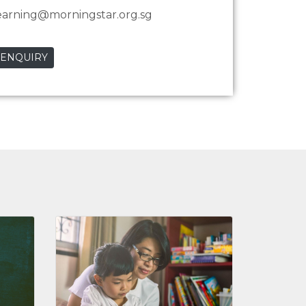
earning@morningstar.org.sg
 ENQUIRY