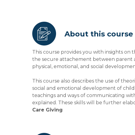
About this course
This course provides you with insights on t
the secure attachement between parent and
physical, emotional, and social development
This course also describes the use of theo
social and emotional development of childr
teachings and ways of communicating with c
explained. These skills will be further ela
Care Giving