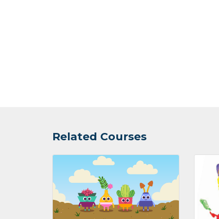
Related Courses