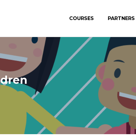
COURSES
PARTNERS
ldren