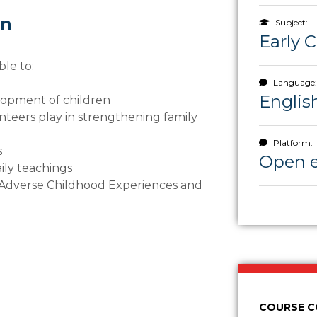
rn
Subject:
Early 
ble to:
Language:
Englis
elopment of children
unteers play in strengthening family
Platform:
s
Open 
aily teachings
 Adverse Childhood Experiences and
COURSE 