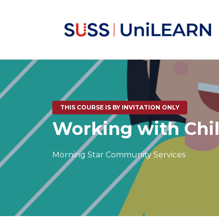
THIS COURSE IS BY INVITATION ONLY
Working with Chi
Morning Star Community Services