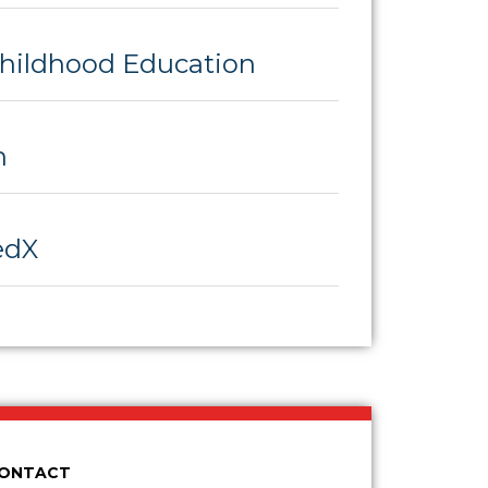
Childhood Education
h
edX
CONTACT