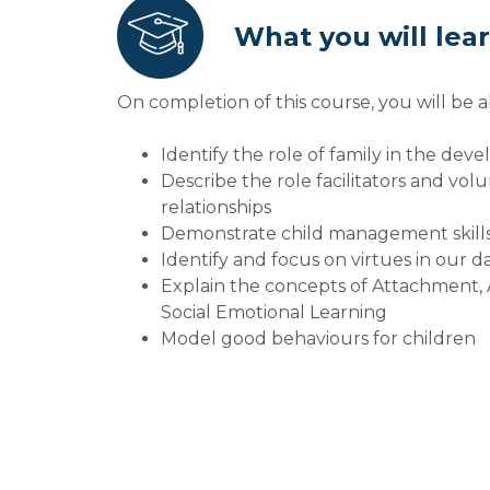
What you will lea
On completion of this course, you will be a
Identify the role of family in the dev
Describe the role facilitators and vol
relationships
Demonstrate child management skill
Identify and focus on virtues in our d
Explain the concepts of Attachment,
Social Emotional Learning
Model good behaviours for children