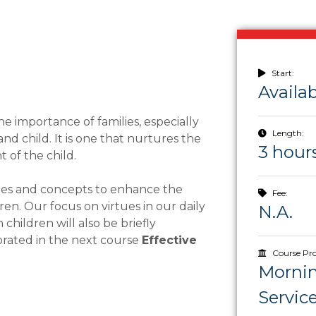
Start:
Availa
he importance of families, especially
Length:
 child. It is one that nurtures the
3 hour
 of the child.
ries and concepts to enhance the
Fee:
en. Our focus on virtues in our daily
N.A.
hildren will also be briefly
borated in the next course
Effective
Course Pro
Morni
Servic