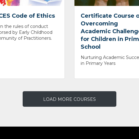
CES Code of Ethics
Certificate Course 
Overcoming
n the rules of conduct
Academic Challeng
rsed by Early Childhood
unity of Practitioners.
for Children in Pri
School
Nurturing Academic Succe
in Primary Years
LOAD MORE COURSES