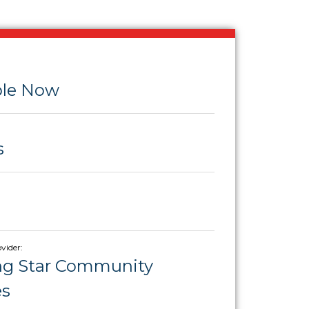
ble Now
s
vider:
ng Star Community
es