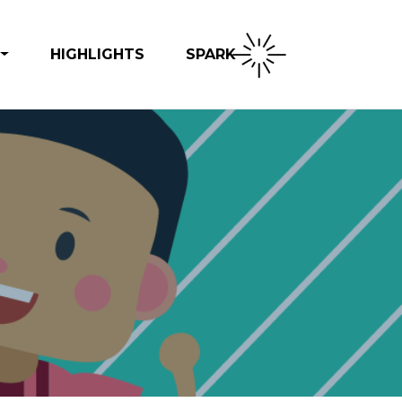
SPARK
HIGHLIGHTS