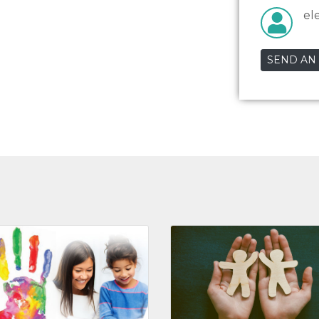
el
SEND AN