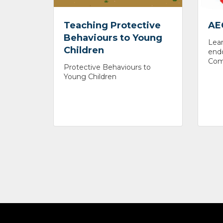
Teaching Protective
AE
Behaviours to Young
Lear
Children
endo
Comm
Protective Behaviours to
Young Children